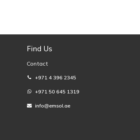
Find Us
Contact
+971 4 396 2345
+971 50 645 1319
info@emsol.ae