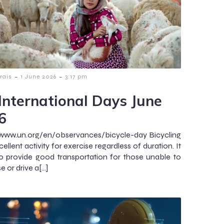
-
-
rais
1 June 2026
3:17 pm
International Days June
6
/www.un.org/en/observances/bicycle-day Bicycling
cellent activity for exercise regardless of duration. It
o provide good transportation for those unable to
 or drive a[…]