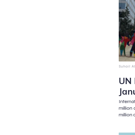
Suhail A
UN 
Jan
Intern
million
million 