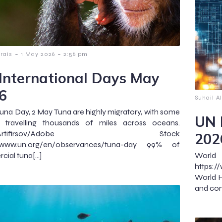
-
-
lrais
1 May 2026
2:56 pm
International Days May
6
Suhail Al
una Day, 2 May Tuna are highly migratory, with some
UN 
s travelling thousands of miles across oceans.
to:Artifirsov/Adobe Stock
202
//www.un.org/en/observances/tuna-day 99% of
ial tuna[…]
Wor
https:
World H
and con