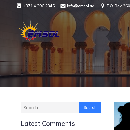
+971 4 396 2345
info@emsol.ae
P.O. Box 260
Search
Latest Comments