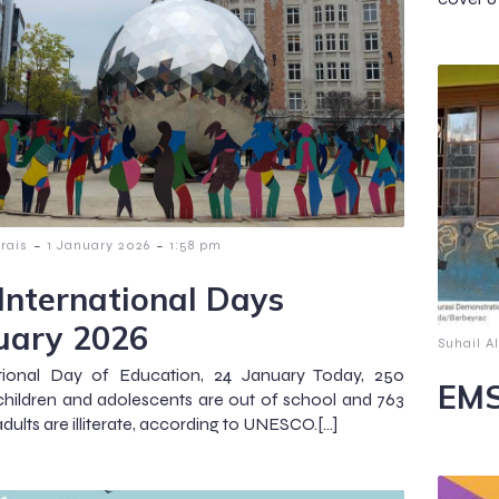
-
-
lrais
1 January 2026
1:58 pm
International Days
uary 2026
Suhail Al
ational Day of Education, 24 January Today, 250
EMS
 children and adolescents are out of school and 763
adults are illiterate, according to UNESCO.[…]