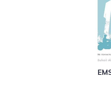
Suhail A
EMS