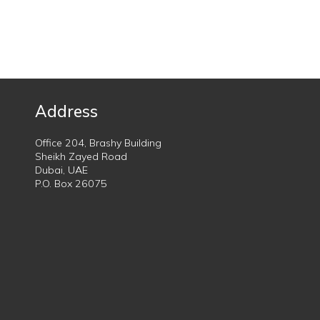
Address
Office 204, Brashy Building
Sheikh Zayed Road
Dubai, UAE
P.O. Box 26075