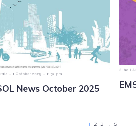
Suhail Al
-
-
lrais
1 October 2025
11:32 pm
EMS
OL News October 2025
1
2
3
…
5