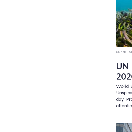
Suhail A
UN 
202
World 
Unspla
day Pr
attentio