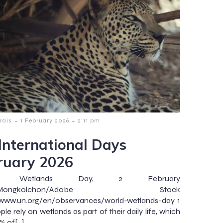
-
-
rais
1 February 2026
2:11 pm
International Days
ruary 2026
ld Wetlands Day, 2 February
to:Mongkolchon/Adobe Stock
/www.un.org/en/observances/world-wetlands-day 1
ple rely on wetlands as part of their daily life, which
% of[…]