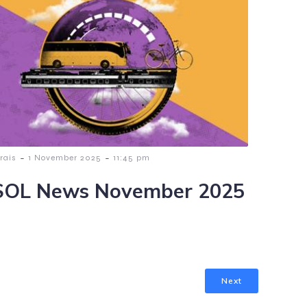
-
-
rais
1 November 2025
11:45 pm
OL News November 2025
Next