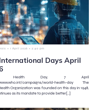
-
-
rais
1 April 2026
2:40 pm
International Days April
6
ld Health Day, 7 April
//www.who.int/campaigns/world-health-day The
ealth Organization was founded on this day in 1948,
tinues as its mandate to provide better[…]