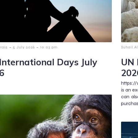
-
-
lrais
5 July 2026
10:03 pm
Suhail Al
International Days July
UN 
6
202
https:/
is an ex
can als
purchase