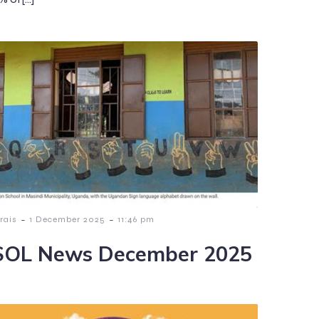
-
-
rais
1 December 2025
11:46 pm
OL News December 2025