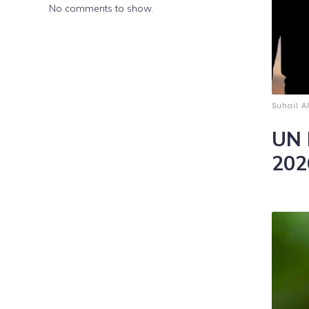
No comments to show.
Suhail A
UN 
202