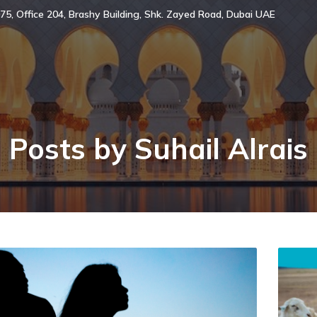
75, Office 204, Brashy Building, Shk. Zayed Road, Dubai UAE
Posts by
Suhail Alrais