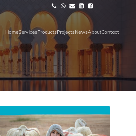
Home
Services
Products
Projects
News
About
Contact