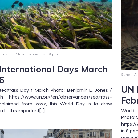
-
-
lrais
1 March 2026
2:28 pm
International Days March
Suhail Al
6
UN 
Seagrass Day, 1 March Photo: Benjamin L. Jones /
sh https://www.un.org/en/observances/seagrass-
Feb
oclaimed from 2022, this World Day is to draw
n to this important[…]
Wor
Pho
https:/
in 8 peo
cover 6