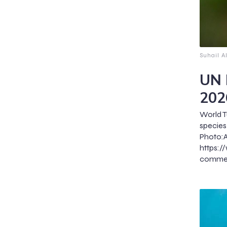
Suhail A
UN 
202
World T
specie
Pho
https:
commerc