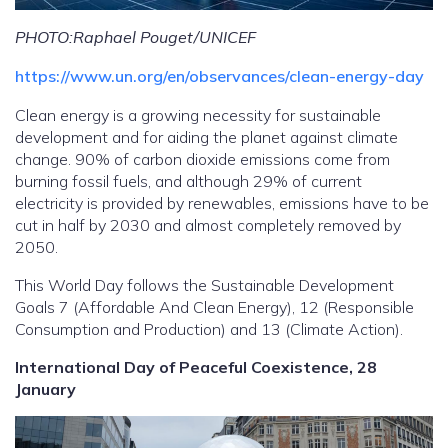
PHOTO:Raphael Pouget/UNICEF
https://www.un.org/en/observances/clean-energy-day
Clean energy is a growing necessity for sustainable
development and for aiding the planet against climate
change. 90% of carbon dioxide emissions come from
burning fossil fuels, and although 29% of current
electricity is provided by renewables, emissions have to be
cut in half by 2030 and almost completely removed by
2050.
This World Day follows the Sustainable Development
Goals 7 (Affordable And Clean Energy), 12 (Responsible
Consumption and Production) and 13 (Climate Action).
International Day of Peaceful Coexistence, 28
January