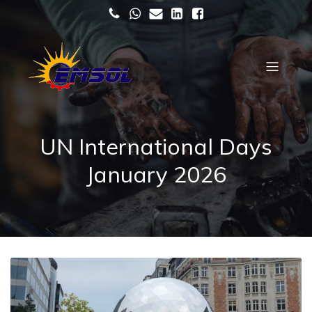
UN International Days
January 2026