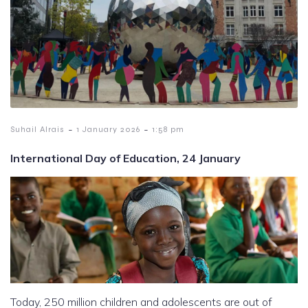
-
-
Suhail Alrais
1 January 2026
1:58 pm
International Day of Education, 24 January
Today, 250 million children and adolescents are out of