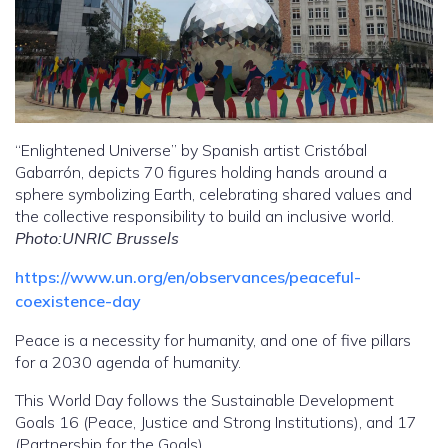
“Enlightened Universe” by Spanish artist Cristóbal
Gabarrón, depicts 70 figures holding hands around a
sphere symbolizing Earth, celebrating shared values and
the collective responsibility to build an inclusive world.
Photo:UNRIC Brussels
https://www.un.org/en/observances/peaceful-
coexistence-day
Peace is a necessity for humanity, and one of five pillars
for a 2030 agenda of humanity.
This World Day follows the Sustainable Development
Goals 16 (Peace, Justice and Strong Institutions), and 17
(Partnership for the Goals).