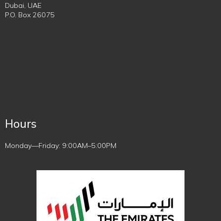
Dubai, UAE
P.O. Box 26075
Hours
Monday—Friday: 9:00AM–5:00PM