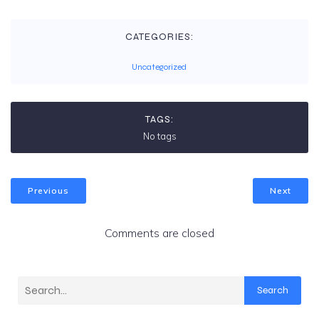
CATEGORIES:
Uncategorized
TAGS:
No tags
Previous
Next
Comments are closed
Search