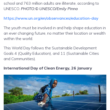
school and 763 million adults are illiterate, according to
UNESCO.
PHOTO:© UNESCO/Emily Pinna
https://www.un.org/en/observances/education-day
The youth must be involved in and help shape education in
an ever changing future, no matter their location or wealth
within the world.
This World Day follows the Sustainable Development
Goals 4 (Quality Education), and 11 (Sustainable Cities
and Communities).
International Day of Clean Energy, 26 January