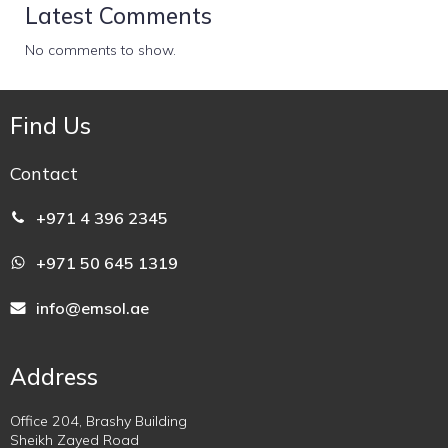
Latest Comments
No comments to show.
Find Us
Contact
+971 4 396 2345
+971 50 645 1319
info@emsol.ae
Address
Office 204, Brashy Building
Sheikh Zayed Road