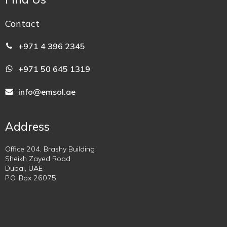
Contact
+971 4 396 2345
+971 50 645 1319
info@emsol.ae
Address
Office 204, Brashy Building
Sheikh Zayed Road
Dubai, UAE
P.O. Box 26075