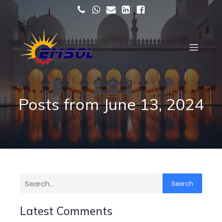
Posts from June 13, 2024
Search
Latest Comments