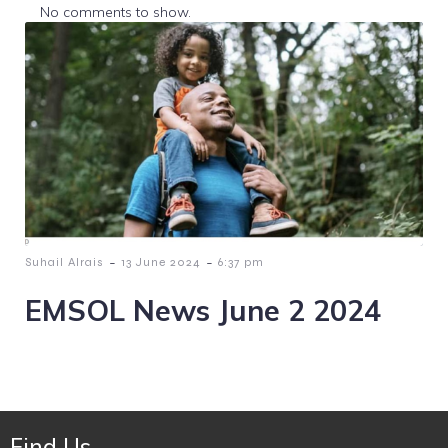
No comments to show.
-
-
Suhail Alrais
13 June 2024
6:37 pm
EMSOL News June 2 2024
Find Us