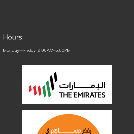
Hours
Monday—Friday: 9:00AM–5:00PM