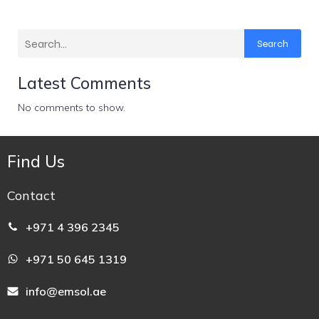
Search
Latest Comments
No comments to show.
Find Us
Contact
+971 4 396 2345
+971 50 645 1319
info@emsol.ae