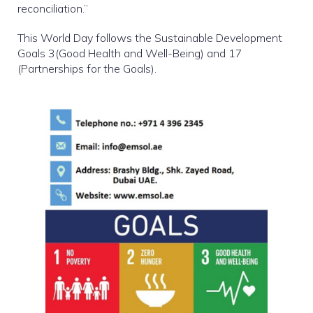
reconciliation.”
This World Day follows the Sustainable Development
Goals 3(Good Health and Well-Being) and 17
(Partnerships for the Goals).