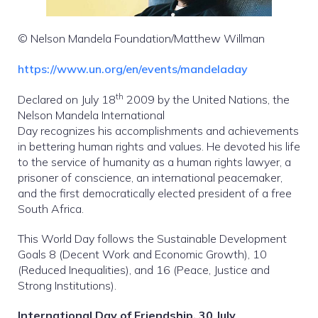
© Nelson Mandela Foundation/Matthew Willman
https://www.un.org/en/events/mandeladay
th
Declared on July 18
2009 by the United Nations, the
Nelson Mandela International
Day recognizes his accomplishments and achievements
in bettering human rights and values. He devoted his life
to the service of humanity as a human rights lawyer, a
prisoner of conscience, an international peacemaker,
and the first democratically elected president of a free
South Africa.
This World Day follows the Sustainable Development
Goals 8 (Decent Work and Economic Growth), 10
(Reduced Inequalities), and 16 (Peace, Justice and
Strong Institutions).
International Day of Friendship, 30 July