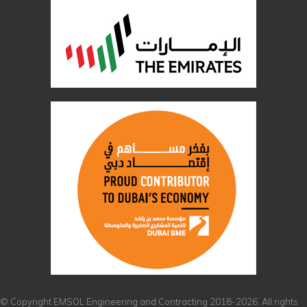
© Copyright EMSOL Engineering and Contracting 2018-2026. All rights