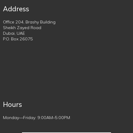
Address
Office 204, Brashy Building
Sheikh Zayed Road
Dubai, UAE
P.O. Box 26075
Hours
Monday—Friday: 9:00AM–5:00PM