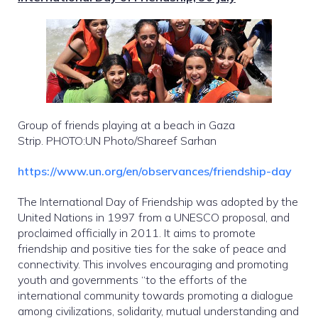
Group of friends playing at a beach in Gaza
Strip. PHOTO:UN Photo/Shareef Sarhan
https://www.un.org/en/observances/friendship-day
The International Day of Friendship was adopted by the
United Nations in 1997 from a UNESCO proposal, and
proclaimed officially in 2011. It aims to promote
friendship and positive ties for the sake of peace and
connectivity. This involves encouraging and promoting
youth and governments “to the efforts of the
international community towards promoting a dialogue
among civilizations, solidarity, mutual understanding and