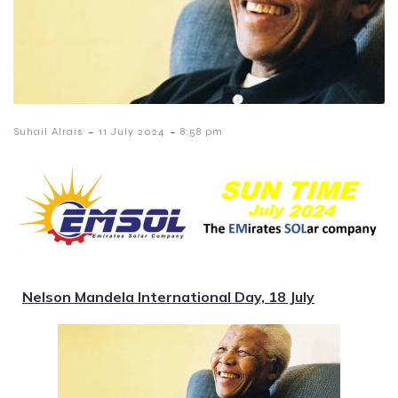
-
-
Suhail Alrais
11 July 2024
8:58 pm
Nelson Mandela International Day, 18 July