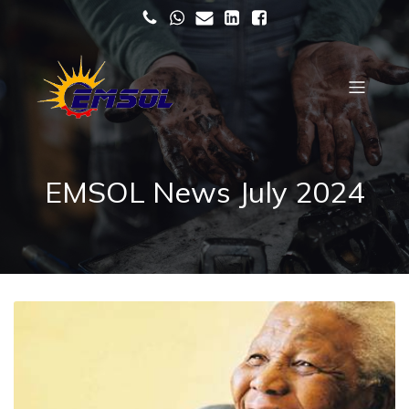
EMSOL News July 2024