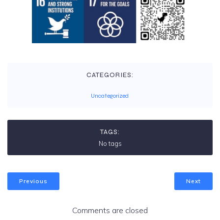
CATEGORIES:
Uncategorized
TAGS:
No tags
Previous
Next
Comments are closed