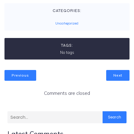
CATEGORIES:
Uncategorized
TAGS:
No tags
Previous
Next
Comments are closed
Search
Latest Comments