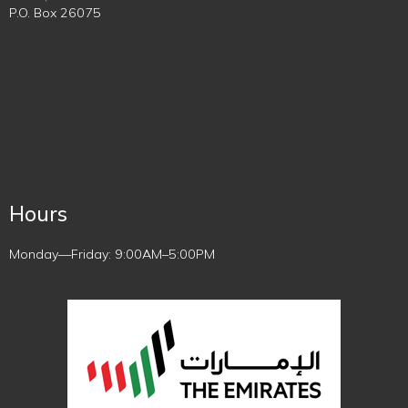
P.O. Box 26075
Hours
Monday—Friday: 9:00AM–5:00PM