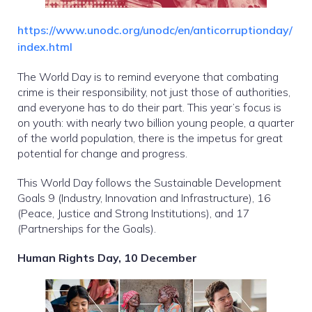
https://www.unodc.org/unodc/en/anticorruptionday/
index.html
The World Day is to remind everyone that combating
crime is their responsibility, not just those of authorities,
and everyone has to do their part. This year’s focus is
on youth: with nearly two billion young people, a quarter
of the world population, there is the impetus for great
potential for change and progress.
This World Day follows the Sustainable Development
Goals 9 (Industry, Innovation and Infrastructure), 16
(Peace, Justice and Strong Institutions), and 17
(Partnerships for the Goals).
Human Rights Day, 10 December