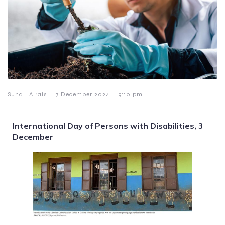
-
-
Suhail Alrais
7 December 2024
9:10 pm
International Day of Persons with Disabilities, 3
December