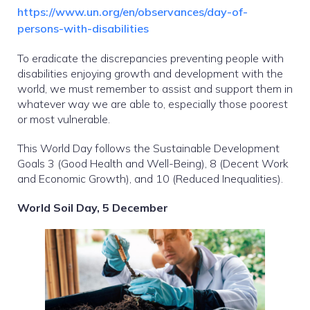
https://www.un.org/en/observances/day-of-
persons-with-disabilities
To eradicate the discrepancies preventing people with
disabilities enjoying growth and development with the
world, we must remember to assist and support them in
whatever way we are able to, especially those poorest
or most vulnerable.
This World Day follows the Sustainable Development
Goals 3 (Good Health and Well-Being), 8 (Decent Work
and Economic Growth), and 10 (Reduced Inequalities).
World Soil Day, 5 December