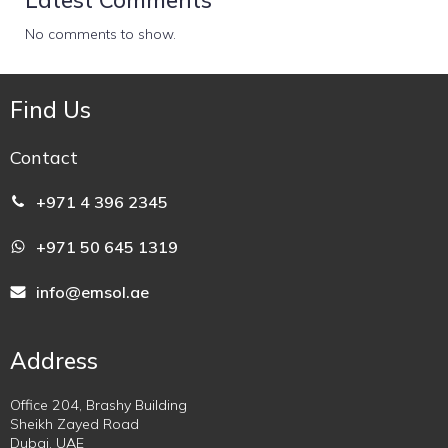
No comments to show.
Find Us
Contact
+971 4 396 2345
+971 50 645 1319
info@emsol.ae
Address
Office 204, Brashy Building
Sheikh Zayed Road
Dubai, UAE