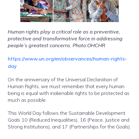
Human rights play a critical role as a preventive,
protective and transformative force in addressing
people’s greatest concerns. Photo:OHCHR
https://www.un.org/en/observances/human-rights-
day
On the anniversary of the Universal Declaration of
Human Rights, we must remember that every human
being is equal with inalienable rights to be protected as
much as possible.
This World Day follows the Sustainable Development
Goals 10 (Reduced Inequalities), 16 (Peace, Justice and
Strong Institutions), and 17 (Partnerships for the Goals).