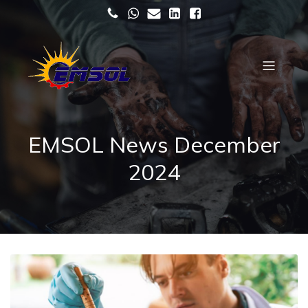
EMSOL News December
2024