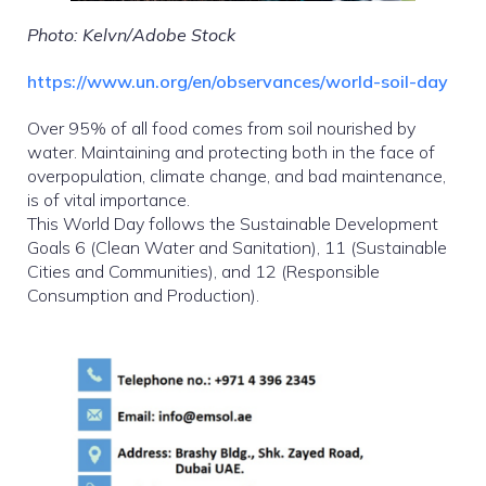
Photo: Kelvn/Adobe Stock
https://www.un.org/en/observances/world-soil-day
Over 95% of all food comes from soil nourished by
water. Maintaining and protecting both in the face of
overpopulation, climate change, and bad maintenance,
is of vital importance.
This World Day follows the Sustainable Development
Goals 6 (Clean Water and Sanitation), 11 (Sustainable
Cities and Communities), and 12 (Responsible
Consumption and Production).