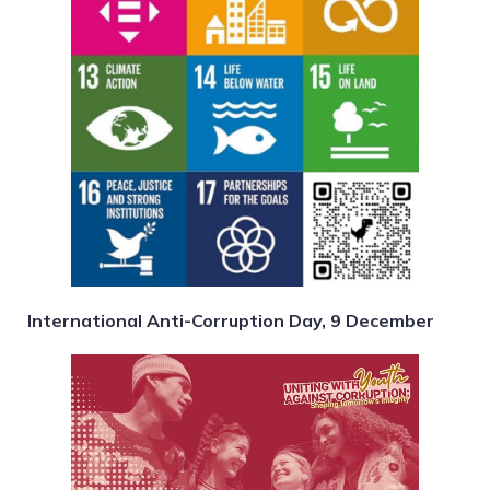
International Anti-Corruption Day, 9 December