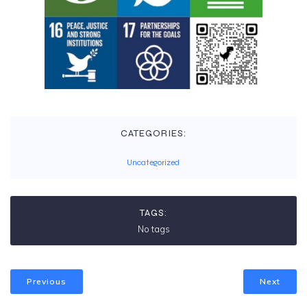
CATEGORIES:
Uncategorized
TAGS:
No tags
Previous
Next