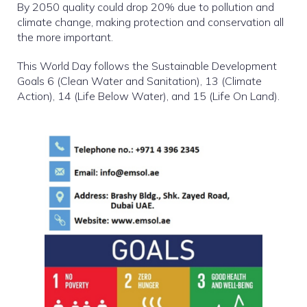
By 2050 quality could drop 20% due to pollution and
climate change, making protection and conservation all
the more important.
This World Day follows the Sustainable Development
Goals 6 (Clean Water and Sanitation), 13 (Climate
Action), 14 (Life Below Water), and 15 (Life On Land).