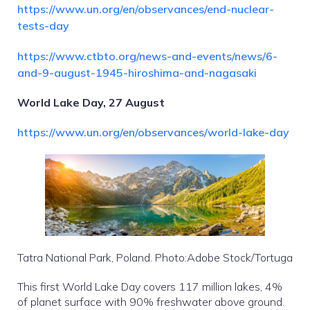
https://www.un.org/en/observances/end-nuclear-
tests-day
https://www.ctbto.org/news-and-events/news/6-
and-9-august-1945-hiroshima-and-nagasaki
World Lake Day, 27 August
https://www.un.org/en/observances/world-lake-day
Tatra National Park, Poland. Photo:Adobe Stock/Tortuga
This first World Lake Day covers 117 million lakes, 4%
of planet surface with 90% freshwater above ground.