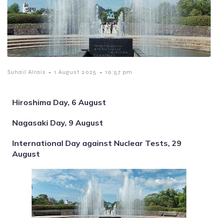
-
-
Suhail Alrais
1 August 2025
10:57 pm
Hiroshima Day, 6 August
Nagasaki Day, 9 August
International Day against Nuclear Tests, 29
August