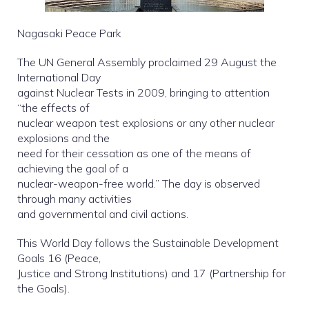
Nagasaki Peace Park
The UN General Assembly proclaimed 29 August the
International Day
against Nuclear Tests in 2009, bringing to attention
“the effects of
nuclear weapon test explosions or any other nuclear
explosions and the
need for their cessation as one of the means of
achieving the goal of a
nuclear-weapon-free world.” The day is observed
through many activities
and governmental and civil actions.
This World Day follows the Sustainable Development
Goals 16 (Peace,
Justice and Strong Institutions) and 17 (Partnership for
the Goals).