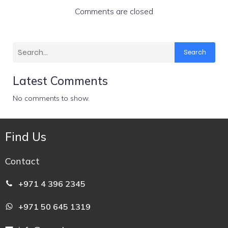
Comments are closed
Search
Latest Comments
No comments to show.
Find Us
Contact
+971 4 396 2345
+971 50 645 1319