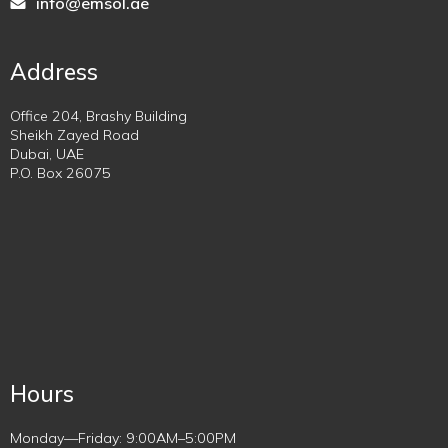
info@emsol.ae
Address
Office 204, Brashy Building
Sheikh Zayed Road
Dubai, UAE
P.O. Box 26075
Hours
Monday—Friday: 9:00AM–5:00PM