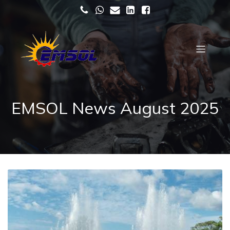
EMSOL News August 2025