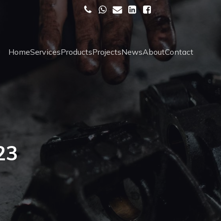
Home
Services
Products
Projects
News
About
Contact
23