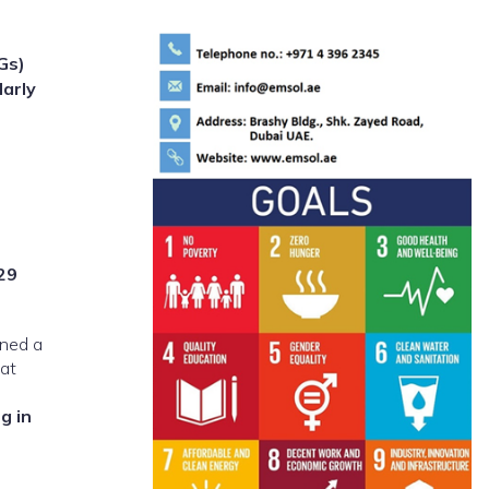
Gs)
larly
29
gned a
hat
g in