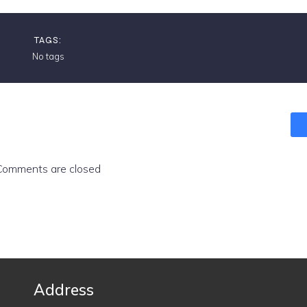
TAGS:
No tags
Comments are closed
Address