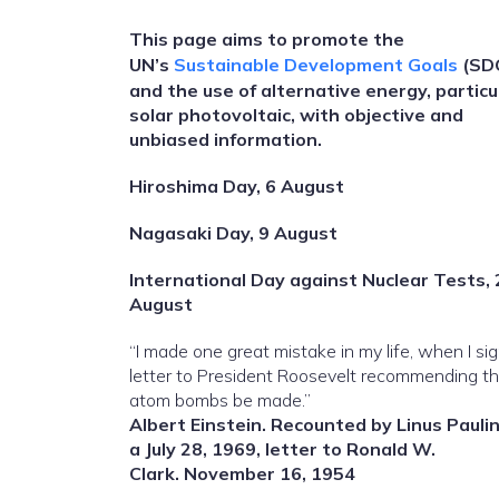
This page aims to promote the
UN’s
Sustainable Development Goals
(SD
and the use of alternative energy, particu
solar photovoltaic, with objective and
unbiased information.
Hiroshima Day, 6 August
Nagasaki Day, 9 August
International Day against Nuclear Tests, 
August
“I made one great mistake in my life, when I si
letter to President Roosevelt recommending t
atom bombs be made.”
Albert Einstein. Recounted by Linus Paulin
a July 28, 1969, letter to Ronald W.
Clark. November 16, 1954