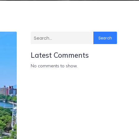
Search
Latest Comments
No comments to show.