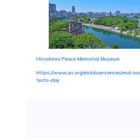
Hiroshima Peace Memorial Museum
https://www.un.org/en/observances/end-nuc
tests-day