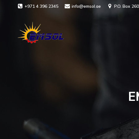
+971 4 396 2345
info@emsol.ae
P.O. Box 260
E