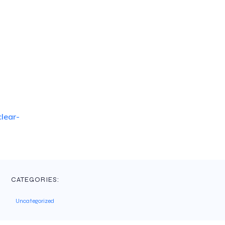
lear-
CATEGORIES:
Uncategorized