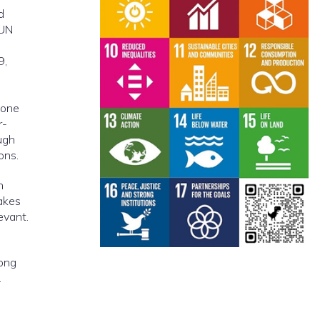
d
 UN
9,
 one
r-
ugh
ons.
n
akes
evant.
rong
.