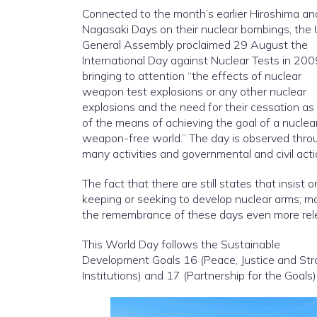
Connected to the month’s earlier Hiroshima an
Nagasaki Days on their nuclear bombings, the
General Assembly proclaimed 29 August the
International Day against Nuclear Tests in 200
bringing to attention “the effects of nuclear
weapon test explosions or any other nuclear
explosions and the need for their cessation as
of the means of achieving the goal of a nuclea
weapon-free world.” The day is observed thro
many activities and governmental and civil acti
The fact that there are still states that insist o
keeping or seeking to develop nuclear arms; m
the remembrance of these days even more rel
This World Day follows the Sustainable
Development Goals 16 (Peace, Justice and St
Institutions) and 17 (Partnership for the Goals)