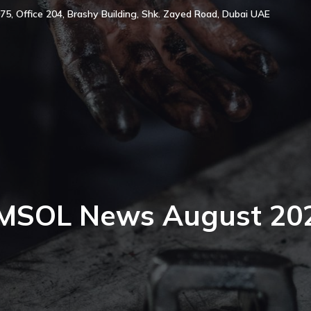
75, Office 204, Brashy Building, Shk. Zayed Road, Dubai UAE
MSOL News August 20