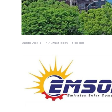
-
-
Suhail Alrais
5 August 2023
6:30 pm